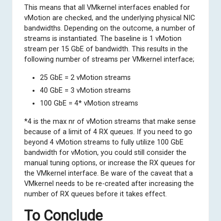
This means that all VMkernel interfaces enabled for
vMotion are checked, and the underlying physical NIC
bandwidths. Depending on the outcome, a number of
streams is instantiated. The baseline is 1 vMotion
stream per 15 GbE of bandwidth. This results in the
following number of streams per VMkernel interface;
25 GbE = 2 vMotion streams
40 GbE = 3 vMotion streams
100 GbE = 4* vMotion streams
*4 is the max nr of vMotion streams that make sense
because of a limit of 4 RX queues. If you need to go
beyond 4 vMotion streams to fully utilize 100 GbE
bandwidth for vMotion, you could still
consider the
manual tuning options
, or increase the RX queues for
the VMkernel interface. Be ware of the caveat that a
VMkernel needs to be re-created after increasing the
number of RX queues before it takes effect.
To Conclude