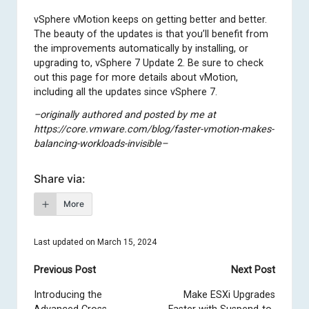
vSphere vMotion keeps on getting better and better.
The beauty of the updates is that you’ll benefit from
the improvements automatically by installing, or
upgrading to, vSphere 7 Update 2. Be sure to check
out
this page for more details about vMotion
,
including all the updates since vSphere 7.
–originally authored and posted by me at
https://core.vmware.com/blog/faster-vmotion-makes-
balancing-workloads-invisible–
Share via:
More
Last updated on March 15, 2024
Post
Previous Post
Next Post
navigation
Introducing the
Make ESXi Upgrades