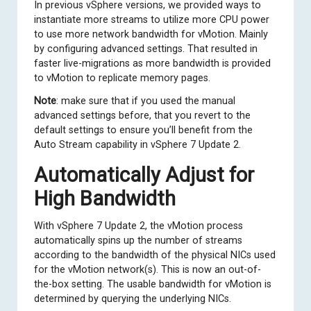
In previous vSphere versions, we provided ways to
instantiate more streams to utilize more CPU power
to use more network bandwidth for vMotion.
Mainly
by configuring advanced settings
. That resulted in
faster live-migrations as more bandwidth is provided
to vMotion to replicate memory pages.
Note
: make sure that if you used the manual
advanced settings before, that you revert to the
default settings to ensure you’ll benefit from the
Auto Stream capability in vSphere 7 Update 2.
Automatically Adjust for
High Bandwidth
With vSphere 7 Update 2, the vMotion process
automatically spins up the number of streams
according to the bandwidth of the physical NICs used
for the vMotion network(s). This is now an out-of-
the-box setting. The usable bandwidth for vMotion is
determined by querying the underlying NICs.