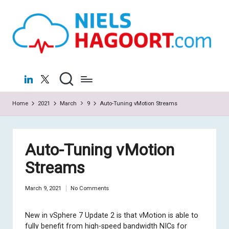
N
Virtualization
Skip
|
to
ie
Cloud
content
ls
H
LinkedIn
X
a
Home
2021
March
9
Auto-Tuning vMotion Streams
g
o
o
Auto-Tuning vMotion
rt
Streams
.c
March 9, 2021
No Comments
o
m
New in vSphere 7 Update 2 is that vMotion is able to
fully benefit from high-speed bandwidth NICs for