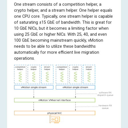
One stream consists of a competition helper, a
crypto helper, and a stream helper. One helper equals
one CPU core. Typically, one stream helper is capable
of saturating ±15 GbE of bandwidth. This is great for
10 GbE NICs, but it becomes a limiting factor when
using 25 GbE or higher NICs. With 25, 40, and even
100 GbE becoming mainstream quickly, vMotion
needs to be able to utilize these bandwidths
automatically for more efficient live migration
operations.