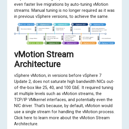
even faster live migrations by auto-tuning vMotion
streams. Manual tuning is no longer required as it was
in previous vSphere versions, to achieve the same.
vMotion Stream
Architecture
vSphere vMotion, in versions before vSphere 7
Update 2, does not saturate high bandwidth NICs out-
of-the-box like 25, 40, and 100 GbE. It required tuning
at multiple levels such as vMotion streams, the
TCP/IP VMkernel interfaces, and potentially even the
NIC driver. That’s because, by default, vMotion would
use a single stream for handling the vMotion process.
Click here to learn more
about the vMotion Stream
Architecture.