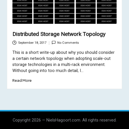
Distributed Storage Network Topology
September 18, 2017
No Comments
This is a short write-up about why you should consider
a certain network topology when adopting scale-out
storage technologies in a multi-rack environment.
Without going into too much detail, I…
Read More
Copyright 2026 — NielsHagoort.com. All rights reserved.