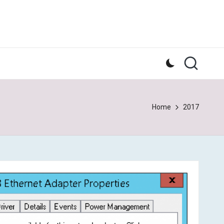
Home
2017