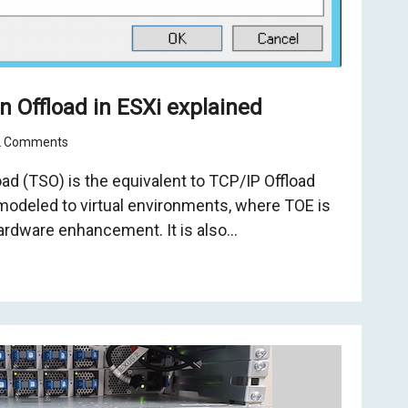
 Offload in ESXi explained
2 Comments
d (TSO) is the equivalent to TCP/IP Offload
modeled to virtual environments, where TOE is
ardware enhancement. It is also…