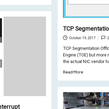
TCP Segmentation
October 19, 2017
TCP Segmentation Offloa
Engine (TOE) but more 
the actual NIC vendor h
Read More
nterrupt