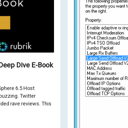
Deep Dive E-Book
vSphere 6.5 Host
uzzing. Twitter
ed rave reviews. This