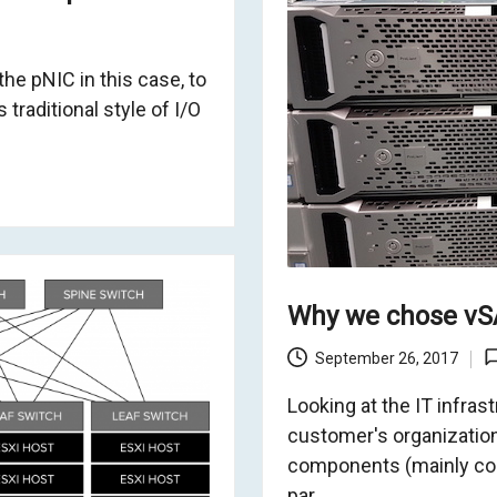
the pNIC in this case, to
traditional style of I/O
Why we chose vSA
September 26, 2017
Looking at the IT infras
customer's organization
components (mainly com
par…