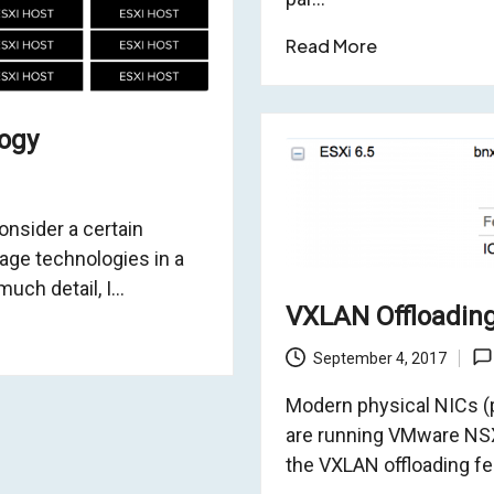
Read More
logy
onsider a certain
age technologies in a
much detail, I…
VXLAN Offloadin
September 4, 2017
Modern physical NICs (pN
are running VMware NSX
the VXLAN offloading fe