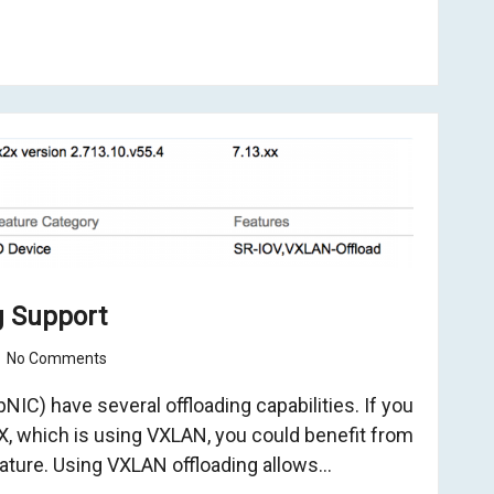
g Support
No Comments
IC) have several offloading capabilities. If you
, which is using VXLAN, you could benefit from
ature. Using VXLAN offloading allows…