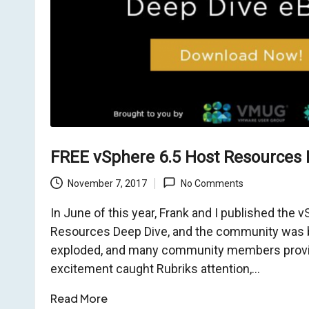
o
m
FREE vSphere 6.5 Host Resources 
November 7, 2017
No Comments
In June of this year, Frank and I published the 
Resources Deep Dive, and the community was b
exploded, and many community members provid
excitement caught Rubriks attention,…
Read More