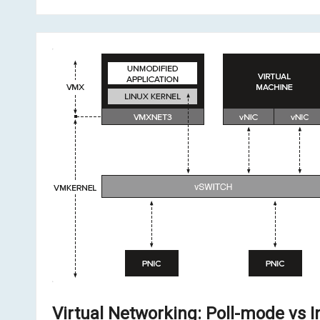
Virtual Networking: Poll-mode vs I