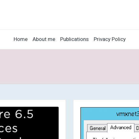
Home
About me
Publications
Privacy Policy