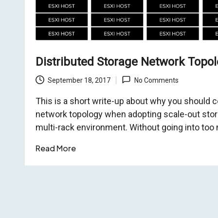
Distributed Storage Network Topo
September 18, 2017
No Comments
This is a short write-up about why you should c
network topology when adopting scale-out stor
multi-rack environment. Without going into too 
Read More