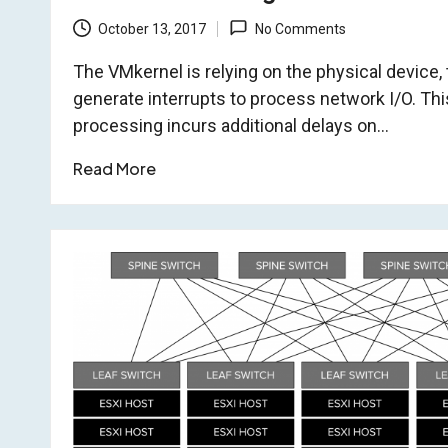
October 13, 2017
No Comments
The VMkernel is relying on the physical device, 
generate interrupts to process network I/O. This 
processing incurs additional delays on…
Read More