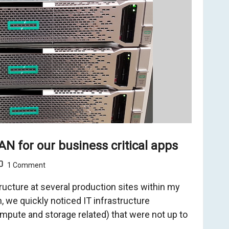
N for our business critical apps
1 Comment
tructure at several production sites within my
, we quickly noticed IT infrastructure
pute and storage related) that were not up to