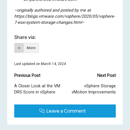
–originally authored and posted by me at
https://blogs.vmware.com/vsphere/2020/05/vsphere-
7-esxi-system-storage-changes.html–
Share via:
More
Last updated on March 14, 2024
Post
Previous Post
Next Post
navigation
A Closer Look at the VM
vSphere Storage
DRS Score in vSphere
vMotion Improvements
Leave a Comment