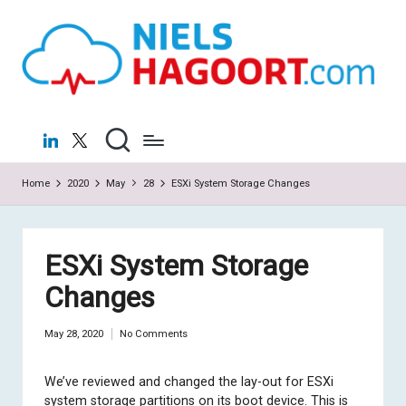
N
Virtualization
Skip
|
to
ie
Cloud
content
ls
H
LinkedIn
X
a
Home
2020
May
28
ESXi System Storage Changes
g
o
o
ESXi System Storage
rt
Changes
.c
May 28, 2020
No Comments
o
m
We’ve reviewed and changed the lay-out for ESXi
system storage partitions on its boot device. This is