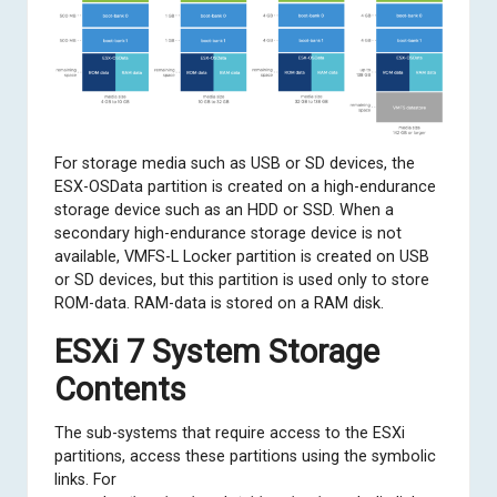
For storage media such as USB or SD devices, the
ESX-OSData partition is created on a high-endurance
storage device such as an HDD or SSD. When a
secondary high-endurance storage device is not
available, VMFS-L Locker partition is created on USB
or SD devices, but this partition is used only to store
ROM-data. RAM-data is stored on a RAM disk.
ESXi 7 System Storage
Contents
The sub-systems that require access to the ESXi
partitions, access these partitions using the symbolic
links. For