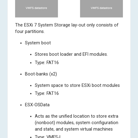
The ESXi 7 System Storage lay-out only consists of
four partitions.
System boot
Stores boot loader and EFI modules.
Type: FAT16
Boot-banks (x2)
System space to store ESXi boot modules
Type: FAT16
ESX-OSData
Acts as the unified location to store extra
(nonboot) modules, system configuration
and state, and system virtual machines
Type: VMFS-L