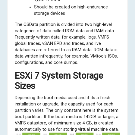
Should be created on high-endurance
storage devices
The OSData partition is divided into two high-level
categories of data called ROM-data and RAM-data.
Frequently written data, for example, logs, VMFS
global traces, vSAN EPD and traces, and live
databases are referred to as RAM-data. ROM-data is
data written infrequently, for example, VMtools ISOs,
configurations, and core dumps.
ESXi 7 System Storage
Sizes
Depending the boot media used and if its a fresh
installation or upgrade, the capacity used for each
partition varies. The only constant here is the system
boot partition. If the boot media is 142GB or larger, a
VMFS datastore, of minimum size 4 GB, is created
automatically to use for storing virtual machine data.