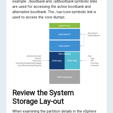
example:
/bootbank
and
/altbootbank
symbolic links
are used for accessing the active bootbank and
alternative bootbank. The
/var/core
symbolic link is
used to access the core-dumps.
Review the System
Storage Lay-out
When examining the partition details in the vSphere