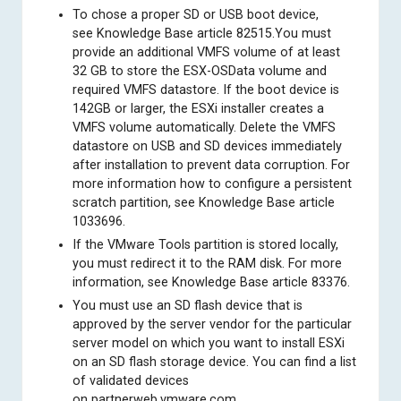
To chose a proper SD or USB boot device,
see
Knowledge Base article 82515
.You must
provide an additional VMFS volume of at least
32 GB to store the ESX-OSData volume and
required VMFS datastore. If the boot device is
142GB or larger, the ESXi installer creates a
VMFS volume automatically. Delete the VMFS
datastore on USB and SD devices immediately
after installation to prevent data corruption. For
more information how to configure a persistent
scratch partition, see
Knowledge Base article
1033696
.
If the VMware Tools partition is stored locally,
you must redirect it to the RAM disk. For more
information, see
Knowledge Base article 83376
.
You must use an SD flash device that is
approved by the server vendor for the particular
server model on which you want to install ESXi
on an SD flash storage device. You can find a list
of validated devices
on
partnerweb.vmware.com
.