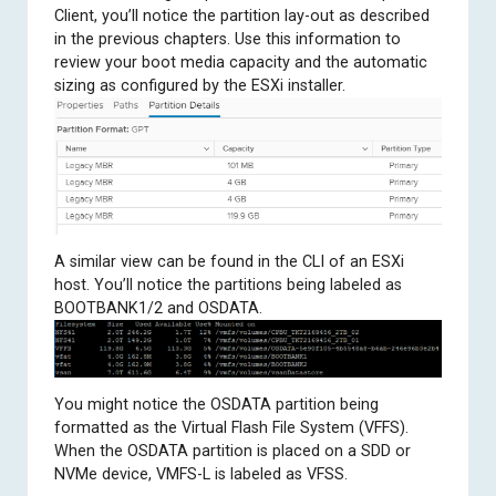
Client, you’ll notice the partition lay-out as described
in the previous chapters. Use this information to
review your boot media capacity and the automatic
sizing as configured by the ESXi installer.
A similar view can be found in the CLI of an ESXi
host. You’ll notice the partitions being labeled as
BOOTBANK1/2 and OSDATA.
You might notice the OSDATA partition being
formatted as the Virtual Flash File System (VFFS).
When the OSDATA partition is placed on a SDD or
NVMe device, VMFS-L is labeled as VFSS.