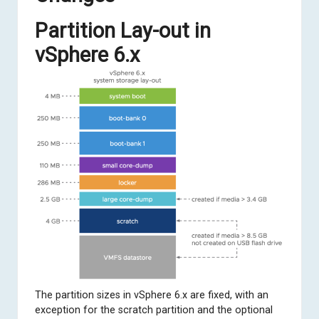
Partition Lay-out in
vSphere 6.x
The partition sizes in vSphere 6.x are fixed, with an
exception for the scratch partition and the optional