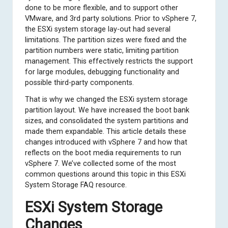
done to be more flexible, and to support other
VMware, and 3rd party solutions. Prior to vSphere 7,
the ESXi system storage lay-out had several
limitations. The partition sizes were fixed and the
partition numbers were static, limiting partition
management. This effectively restricts the support
for large modules, debugging functionality and
possible third-party components.
That is why we changed the ESXi system storage
partition layout. We have increased the boot bank
sizes, and consolidated the system partitions and
made them expandable. This article details these
changes introduced with vSphere 7 and how that
reflects on the boot media requirements to run
vSphere 7. We’ve collected some of the most
common questions around this topic in this
ESXi
System Storage FAQ
resource.
ESXi System Storage
Changes