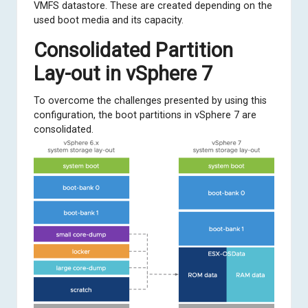
VMFS datastore. These are created depending on the
used boot media and its capacity.
Consolidated Partition
Lay-out in vSphere 7
To overcome the challenges presented by using this
configuration, the boot partitions in vSphere 7 are
consolidated.