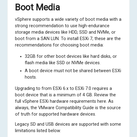
Boot Media
vSphere supports a wide variety of boot media with a
strong recommendation to use high-endurance
storage media devices like HDD, SSD and NVMe, or
boot from a SAN LUN. To install ESXi 7, these are the
recommendations for choosing boot media:
32GB for other boot devices like hard disks, or
flash media like SSD or NVMe devices.
A boot device must not be shared between ESXi
hosts.
Upgrading to from ESXi 6.x to ESXi 7.0 requires a
boot device that is a minimum of 4 GB. Review the
full
vSphere ESXi hardware requirements here
. As
always, the
VMware Compatibility Guide
is the source
of truth for supported hardware devices.
Legacy SD and USB devices are supported with some
limitations listed below.