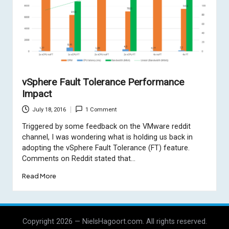
vSphere Fault Tolerance Performance
Impact
July 18, 2016
1 Comment
Triggered by some feedback on the VMware reddit
channel, I was wondering what is holding us back in
adopting the vSphere Fault Tolerance (FT) feature.
Comments on Reddit stated that…
Read More
Copyright 2026 — NielsHagoort.com. All rights reserved.