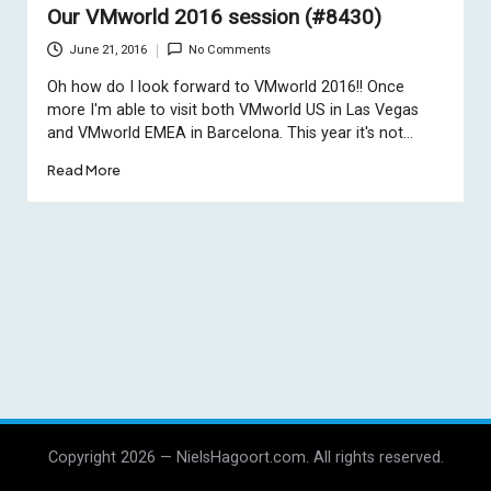
Our VMworld 2016 session (#8430)
June 21, 2016
No Comments
Oh how do I look forward to VMworld 2016!! Once
more I'm able to visit both VMworld US in Las Vegas
and VMworld EMEA in Barcelona. This year it's not…
Read More
Copyright 2026 — NielsHagoort.com. All rights reserved.