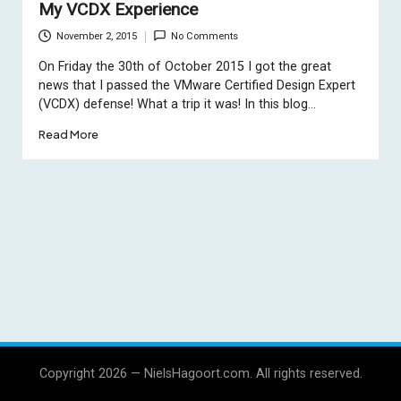
My VCDX Experience
November 2, 2015
No Comments
On Friday the 30th of October 2015 I got the great
news that I passed the VMware Certified Design Expert
(VCDX) defense! What a trip it was! In this blog…
Read More
Copyright 2026 — NielsHagoort.com. All rights reserved.