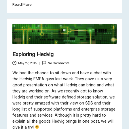
Read More
Exploring Hedvig
May 27, 2015
No Comments
We had the chance to sit down and have a chat with
the Hedvig EMEA guys last week. They gave us a very
good presentation on what Hedvig can bring and what
they are working on. As we recently got to know
Hedvig and their software defined storage solution, we
were pretty amazed with their view on SDS and their
long list of supported platforms and enterprise storage
features and services. Although it is pretty hard to
explain all the goods Hedvig brings in one post, we will
give it a try!