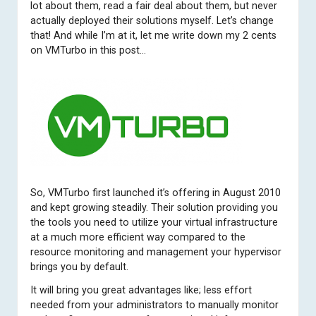
lot about them, read a fair deal about them, but never
actually deployed their solutions myself. Let’s change
that! And while I’m at it, let me write down my 2 cents
on VMTurbo in this post…
So, VMTurbo first launched it’s offering in August 2010
and kept growing steadily. Their solution providing you
the tools you need to utilize your virtual infrastructure
at a much more efficient way compared to the
resource monitoring and management your hypervisor
brings you by default.
It will bring you great advantages like; less effort
needed from your administrators to manually monitor