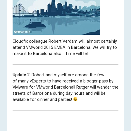
Cloudfix colleague
Robert Verdam
will, almost certainly,
attend VMworld 2015 EMEA in Barcelona. We will try to
make it to Barcelona also… Time will tell.
Update 2:
Robert and myself are among the few
of many vExperts to have received a blogger-pass by
VMware for VMworld Barcelona!! Rutger will wander the
streets of Barcelona during day hours and will be
available for dinner and parties!