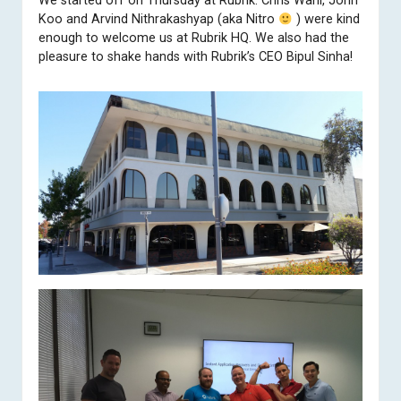
We started off on Thursday at
Rubrik
. Chris Wahl, John
Koo and Arvind Nithrakashyap (aka Nitro
) were kind
enough to welcome us at Rubrik HQ. We also had the
pleasure to shake hands with Rubrik’s CEO Bipul Sinha!