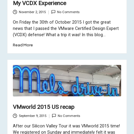
My VCDX Experience
November 2, 2015
No Comments
On Friday the 30th of October 2015 I got the great
news that I passed the VMware Certified Design Expert
(VCDX) defense! What a trip it was! In this blog…
Read More
VMworld 2015 US recap
September 9, 2015
No Comments
After our
Silicon Valley Tour
it was VMworld 2015 time!
We registered on Sunday and immediately felt it was