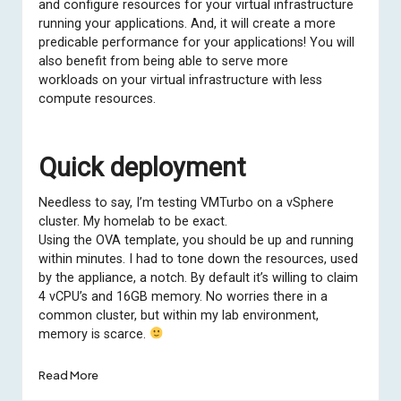
and configure resources for your virtual infrastructure
running your applications. And, it will create a more
predicable performance for your applications! You will
also benefit from being able to serve more
workloads on your virtual infrastructure with less
compute resources.
Quick deployment
Needless to say, I’m testing VMTurbo on a vSphere
cluster. My homelab to be exact.
Using the OVA template, you should be up and running
within minutes. I had to tone down the resources, used
by the appliance, a notch. By default it’s willing to claim
4 vCPU’s and 16GB memory. No worries there in a
common cluster, but within my lab environment,
memory is scarce.
Read More