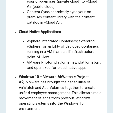
your on-premises (private cloud) to vCloud
Air (public cloud).
Content Sync; seamlessly sync your on-
premises content library with the content
catalog in vCloud Air
.
Cloud Native Applications
vSphere Integrated Containers
;
extending
vSphere for visibility of deployed containers
running in a VM from an IT infrastructure
point-of-view.
VMware Photon platform; new platform built
and optimized for cloud native apps
Windows 10 + VMware AirWatch = Project
A2;
VMware has brought the capabilities of
AirWatch and App Volumes together to create
unified employee management. This allows simple
movement of apps from previous Windows
operating systems into the Windows 10
environment.