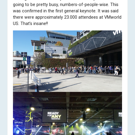
going to be pretty busy, numbers-of-people-wise. This
was confirmed in the first general keynote. It was said
there were approximately 23.000 attendees at VMworld
US. That’s insane!!