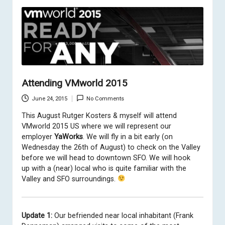
Attending VMworld 2015
June 24, 2015
No Comments
This August
Rutger Kosters
&
myself
will attend
VMworld 2015 US where we will represent our
employer
YaWorks
. We will fly in a bit early (on
Wednesday the 26th of August) to check on the Valley
before we will head to downtown SFO. We will hook
up with a (near) local who is quite familiar with the
Valley and SFO surroundings.
Update 1:
Our befriended near local inhabitant (Frank