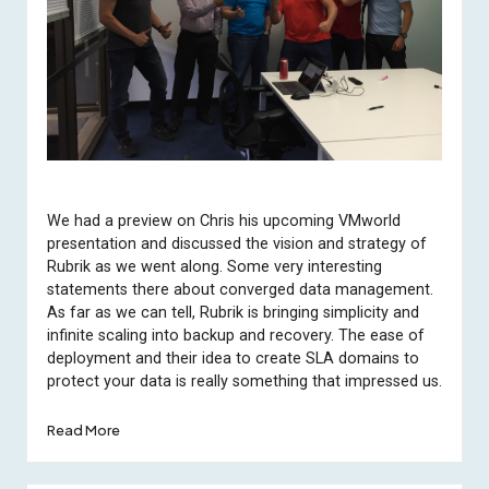
We had a preview on Chris his upcoming VMworld
presentation and discussed the vision and strategy of
Rubrik as we went along. Some very interesting
statements there about converged data management.
As far as we can tell, Rubrik is bringing simplicity and
infinite scaling into backup and recovery. The ease of
deployment and their idea to create SLA domains to
protect your data is really something that impressed us.
Read More