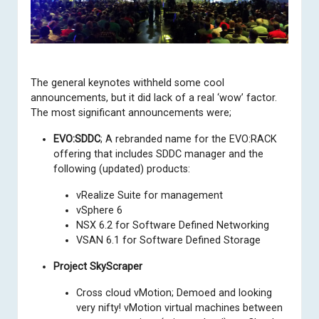
The
general keynotes
withheld some cool
announcements, but it did lack of a real ‘wow’ factor.
The most significant announcements were;
EVO:SDDC
; A rebranded name for the EVO:RACK
offering that includes SDDC manager and the
following (updated) products:
vRealize Suite for management
vSphere 6
NSX 6.2 for Software Defined Networking
VSAN 6.1 for Software Defined Storage
Project SkyScraper
Cross cloud vMotion; Demoed and looking
very nifty! vMotion virtual machines between