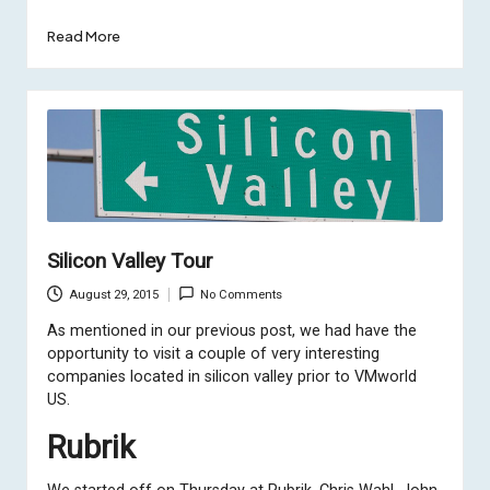
Read More
Silicon Valley Tour
August 29, 2015
No Comments
As mentioned in
our previous post
, we had have the
opportunity to visit a couple of very interesting
companies located in silicon valley prior to VMworld
US.
Rubrik