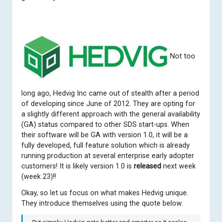
Not too
long ago,
Hedvig Inc
came out of stealth after a period
of developing since June of 2012. They are opting for
a slightly different approach with the general availability
(GA) status compared to other SDS start-ups. When
their software will be GA with version 1.0, it will be a
fully developed, full feature solution which is already
running production at several enterprise early adopter
customers! It is likely version 1.0 is
released
next week
(week 23)!!
Okay, so let us focus on what makes Hedvig unique.
They introduce themselves using the quote below.