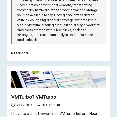
Put simply: Hedvig gets better and smarter as it scales.
Hedvig defies conventional wisdom, transforming
commodity hardware into the most advanced storage
solution available today. Hedvig accelerates data to
value by collapsing disparate storage systems into a
single platform, creating a virtualized storage pool that
provisions storage with a few clicks, scales to
petabytes, and runs seamlessly in both private and
public clouds.
Read More
VMTurbo? VMTurbo!
May 7, 2015
No Comments
I have to admit I never used VMTurbo before. Heard a