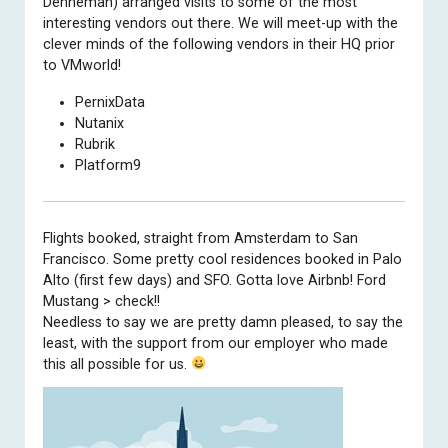
Denneman) arranged visits to some of the most
interesting vendors out there. We will meet-up with the
clever minds of the following vendors in their HQ prior
to VMworld!
PernixData
Nutanix
Rubrik
Platform9
Flights booked, straight from Amsterdam to San
Francisco. Some pretty cool residences booked in Palo
Alto (first few days) and SFO. Gotta love Airbnb! Ford
Mustang > check!!
Needless to say we are pretty damn pleased, to say the
least, with the support from our
employer
who made
this all possible for us.