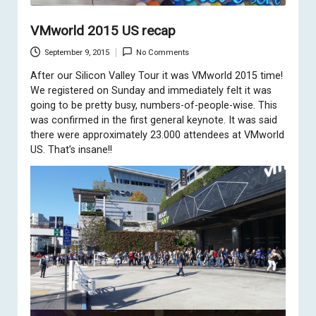
VMworld 2015 US recap
September 9, 2015
No Comments
After our
Silicon Valley Tour
it was VMworld 2015 time!
We registered on Sunday and immediately felt it was
going to be pretty busy, numbers-of-people-wise. This
was confirmed in the first general keynote. It was said
there were approximately 23.000 attendees at VMworld
US. That’s insane!!