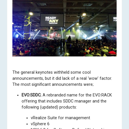
The
general keynotes
withheld some cool
announcements, but it did lack of a real ‘wow’ factor.
The most significant announcements were;
EVO:SDDC
; A rebranded name for the EVO:RACK
offering that includes SDDC manager and the
following (updated) products:
vRealize Suite for management
vSphere 6