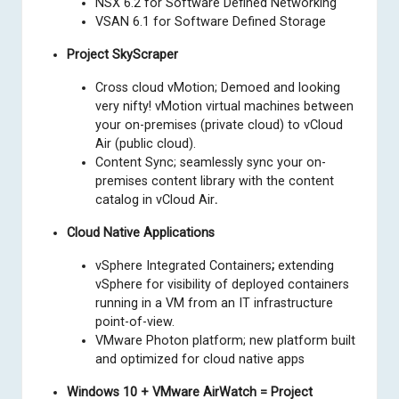
NSX 6.2 for Software Defined Networking
VSAN 6.1 for Software Defined Storage
Project SkyScraper
Cross cloud vMotion; Demoed and looking
very nifty! vMotion virtual machines between
your on-premises (private cloud) to vCloud
Air (public cloud).
Content Sync; seamlessly sync your on-
premises content library with the content
catalog in vCloud Air
.
Cloud Native Applications
vSphere Integrated Containers
;
extending
vSphere for visibility of deployed containers
running in a VM from an IT infrastructure
point-of-view.
VMware Photon platform; new platform built
and optimized for cloud native apps
Windows 10 + VMware AirWatch = Project