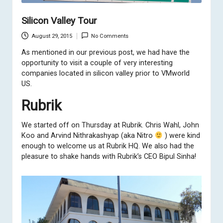
Silicon Valley Tour
August 29, 2015
No Comments
As mentioned in
our previous post
, we had have the
opportunity to visit a couple of very interesting
companies located in silicon valley prior to VMworld
US.
Rubrik
We started off on Thursday at
Rubrik
. Chris Wahl, John
Koo and Arvind Nithrakashyap (aka Nitro
) were kind
enough to welcome us at Rubrik HQ. We also had the
pleasure to shake hands with Rubrik’s CEO Bipul Sinha!