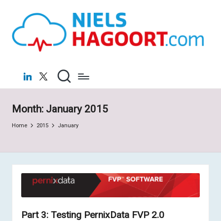
N
Virtualization
Skip
|
to
ie
Cloud
content
ls
H
LinkedIn
X
a
g
Month:
January 2015
o
Home
2015
January
o
rt
.c
o
m
Part 3: Testing PernixData FVP 2.0