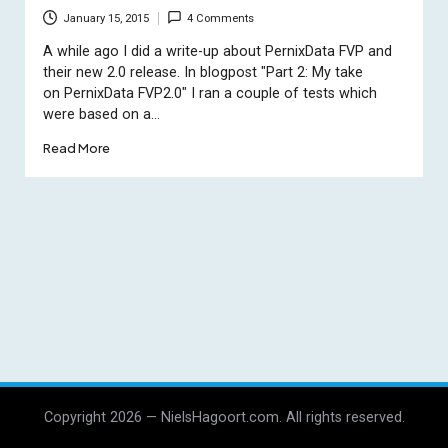
January 15, 2015
4 Comments
A while ago I did a write-up about PernixData FVP and
their new 2.0 release. In blogpost "Part 2: My take
on PernixData FVP2.0" I ran a couple of tests which
were based on a…
Read More
Copyright 2026 — NielsHagoort.com. All rights reserved.