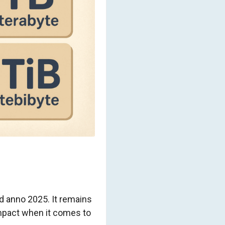
nd anno 2025. It remains
impact when it comes to