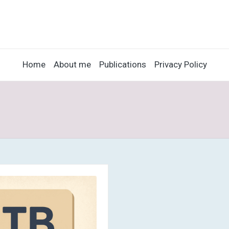
Home
About me
Publications
Privacy Policy