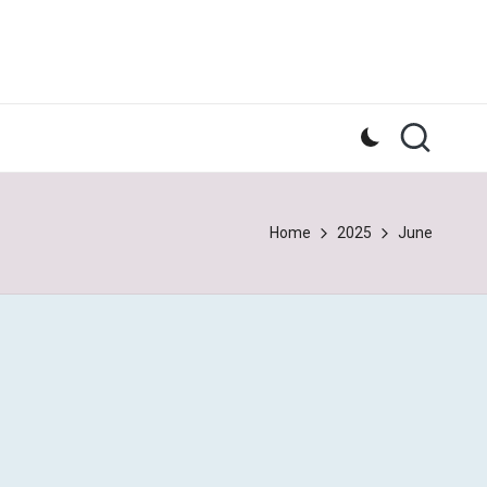
Home
2025
June