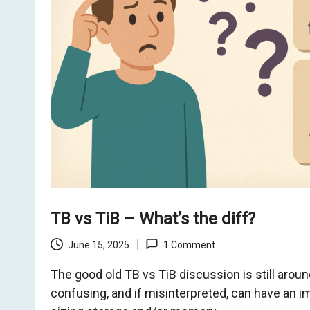
o
m
TB vs TiB – What’s the diff?
June 15, 2025
1 Comment
The good old TB vs TiB discussion is still arou
confusing, and if misinterpreted, can have an 