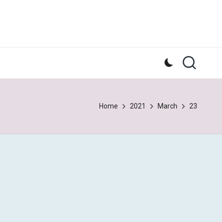
Home
2021
March
23