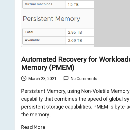
o
m
Automated Recovery for Workloads
Memory (PMEM)
March 23, 2021
No Comments
Persistent Memory, using Non-Volatile Memory 
capability that combines the speed of global 
persistent storage capabilities. PMEM is byte-
the memory…
Read More