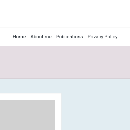
Home
About me
Publications
Privacy Policy