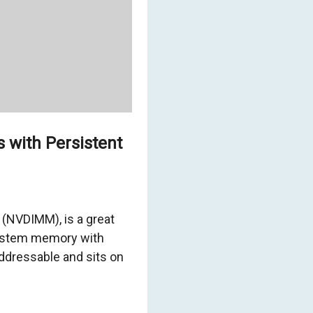
 with Persistent
(NVDIMM), is a great
system memory with
addressable and sits on