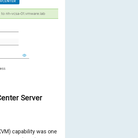
Center Server
VM) capability was one