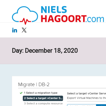
N
Virtualization
Skip
|
ie
to
Cloud
content
ls
LinkedIn
X
H
a
Day:
December 18, 2020
g
o
o
rt
.c