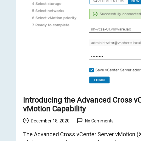
o
m
Introducing the Advanced Cross v
vMotion Capability
December 18, 2020
No Comments
The Advanced Cross vCenter Server vMotion (X