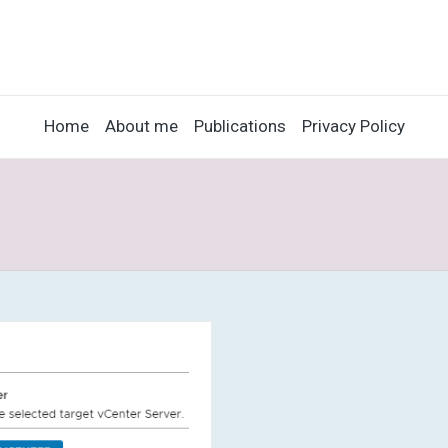
Home
About me
Publications
Privacy Policy