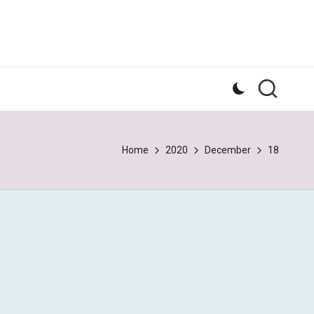
Home
2020
December
18