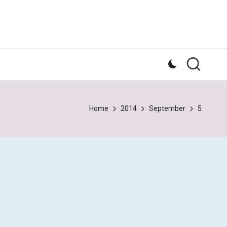
Home
2014
September
5