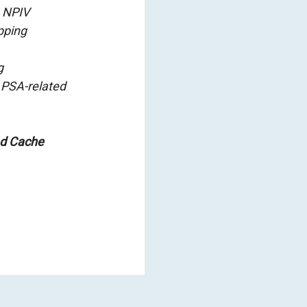
e NPIV
pping
g
 PSA-related
ad Cache