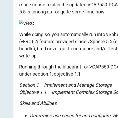
made sense to plan the updated VCAP550-DCA
o
5.5 is among us for quite some time now.
m
While doing so, you automatically run into vSp
(vFRC). A feature provided since vSphere 5.5 (o
bundle), but I never got to configure and/or test i
write-up…
Running through the blueprint for VCAP550-DCA, 
under section 1, objective 1.1:
Section 1 – Implement and Manage Storage
Objective 1.1 – Implement Complex Storage So
Skills and Abilities
Determine use cases for and configure VM