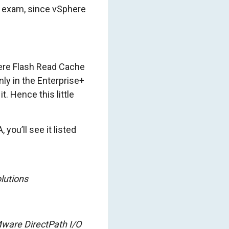
 exam, since vSphere
here Flash Read Cache
nly in the Enterprise+
t. Hence this little
you’ll see it listed
lutions
ware DirectPath I/O