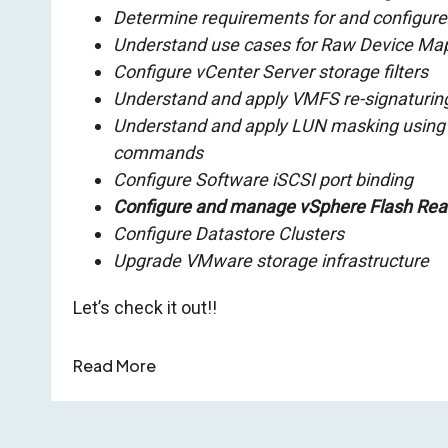
Determine requirements for and configur
Understand use cases for Raw Device Ma
Configure vCenter Server storage filters
Understand and apply VMFS re-signaturin
Understand and apply LUN masking using
commands
Configure Software iSCSI port binding
Configure and manage vSphere Flash Re
Configure Datastore Clusters
Upgrade VMware storage infrastructure
Let’s check it out!!
Read More