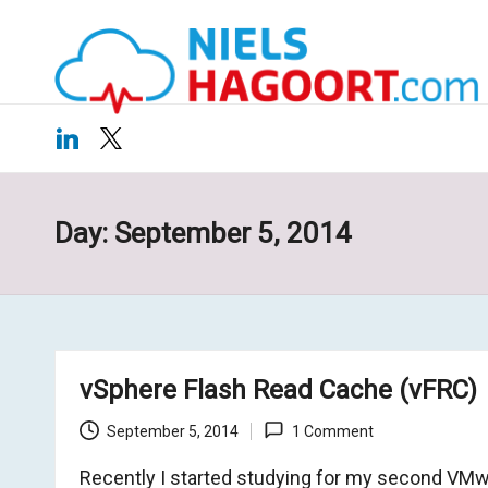
N
Virtualization
Skip
|
ie
to
Cloud
content
ls
LinkedIn
X
H
a
Day:
September 5, 2014
g
o
o
vSphere Flash Read Cache (vFRC)
rt
September 5, 2014
1 Comment
.c
Recently I started studying for my second VM