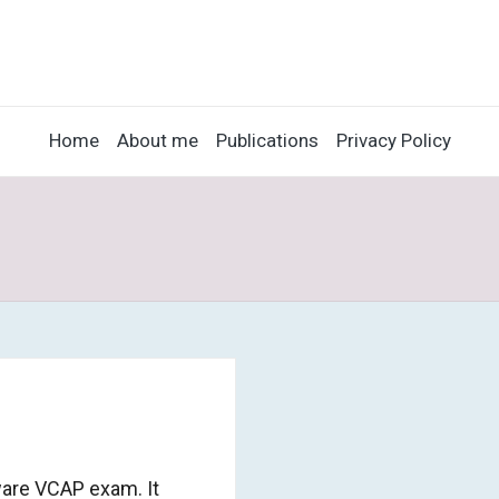
Home
About me
Publications
Privacy Policy
ware VCAP exam. It