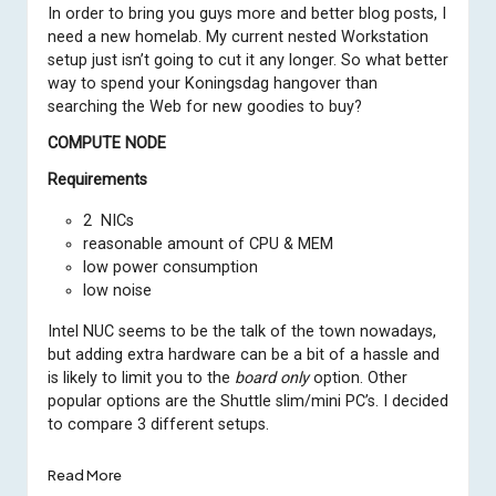
In order to bring you guys more and better blog posts, I
need a new homelab. My current nested Workstation
setup just isn’t going to cut it any longer. So what better
way to spend your Koningsdag hangover than
searching the Web for new goodies to buy?
COMPUTE NODE
Requirements
2 NICs
reasonable amount of CPU & MEM
low power consumption
low noise
Intel NUC seems to be the talk of the town nowadays,
but adding extra hardware can be a bit of a hassle and
is likely to limit you to the
board only
option. Other
popular options are the Shuttle slim/mini PC’s. I decided
to compare 3 different setups.
Read More