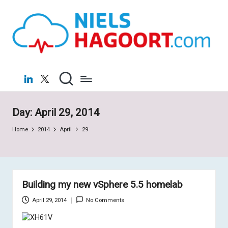
N
Virtualization
Skip
|
to
ie
Cloud
content
ls
H
LinkedIn
X
a
g
Day:
April 29, 2014
o
Home
2014
April
29
o
rt
.c
Building my new vSphere 5.5 homelab
o
April 29, 2014
No Comments
m