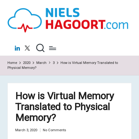
N
Virtualization
Skip
|
to
ie
Cloud
content
ls
H
LinkedIn
X
a
Home
2020
March
3
How is Virtual Memory Translated to
g
Physical Memory?
o
o
How is Virtual Memory
rt
Translated to Physical
.c
Memory?
o
m
March 3, 2020
No Comments