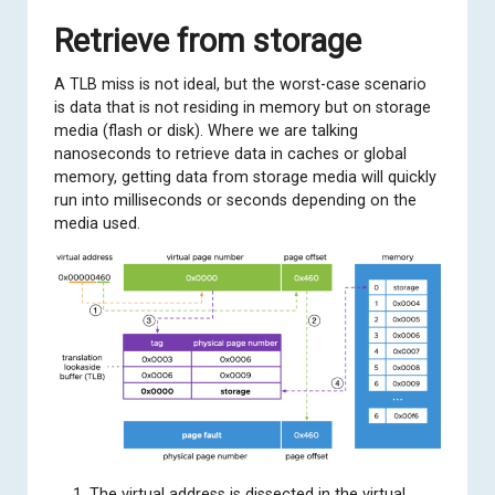
Retrieve from storage
A TLB miss is not ideal, but the worst-case scenario
is data that is not residing in memory but on storage
media (flash or disk). Where we are talking
nanoseconds to retrieve data in caches or global
memory, getting data from storage media will quickly
run into milliseconds or seconds depending on the
media used.
The virtual address is dissected in the virtual