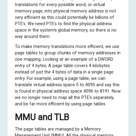
translations for every possible word, or virtual
memory page, into physical memory address is not
very efficient as this could potentially be billions of
PTE’s. We need PTE’s to find the physical address
space in the system’s global memory, so there is no
way around them.
To make memory translations more efficient, we use
page tables to group chunks of memory addresses in
one mapping. Looking at an example of a DWORD
entry of 4 bytes; A page table covers 4 kilobytes
instead of just the 4 bytes of data in a single page
entry. For example, using a page table, we can
translate virtual address space 0 to 4095 and say this
is found in physical address space 4096 to 8191. Now
we no longer need to map all the PTE’s separately,
and be far more efficient by using page tables.
MMU and TLB
The page tables are managed by a Memory
Management Unit (MMU). All the physical memory