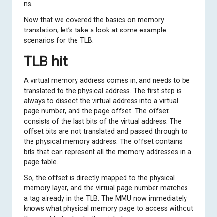
ns.
Now that we covered the basics on memory
translation, let’s take a look at some example
scenarios for the TLB.
TLB hit
A virtual memory address comes in, and needs to be
translated to the physical address. The first step is
always to dissect the virtual address into a virtual
page number, and the page offset. The offset
consists of the last bits of the virtual address. The
offset bits are not translated and passed through to
the physical memory address. The offset contains
bits that can represent all the memory addresses in a
page table.
So, the offset is directly mapped to the physical
memory layer, and the virtual page number matches
a tag already in the TLB. The MMU now immediately
knows what physical memory page to access without