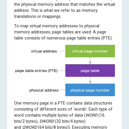
the physical memory address that matches the virtual
address. This is what we refer to as memory
translations or mappings.
To map virtual memory addresses to physical
memory addresses, page tables are used. A page
table consists of numerous page table entries (PTE).
One memory page in a PTE contains data structures
consisting of different sizes of ‘words’. Each type of
word contains multiple bytes of data (
WORD
(16
bits/2 bytes),
DWORD
(32 bits/4 bytes)
and
QWORD
(64 bits/8 bytes)). Executing memory