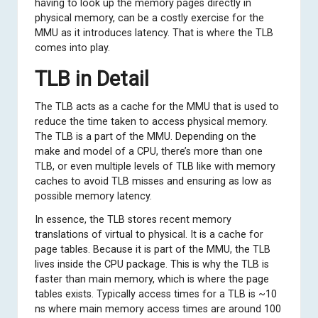
having to look up the memory pages directly in
physical memory, can be a costly exercise for the
MMU as it introduces latency. That is where the TLB
comes into play.
TLB in Detail
The TLB acts as a cache for the MMU that is used to
reduce the time taken to access physical memory.
The TLB is a part of the MMU. Depending on the
make and model of a CPU, there’s more than one
TLB, or even multiple levels of TLB like with memory
caches to avoid TLB misses and ensuring as low as
possible memory latency.
In essence, the TLB stores recent memory
translations of virtual to physical. It is a cache for
page tables. Because it is part of the MMU, the TLB
lives inside the CPU package. This is why the TLB is
faster than main memory, which is where the page
tables exists. Typically access times for a TLB is ~10
ns where main memory access times are around 100