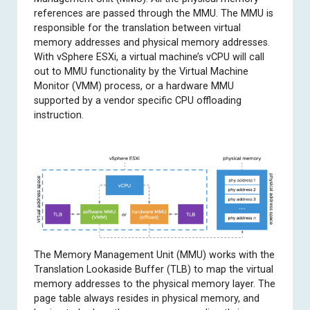
references are passed through the MMU. The MMU is
responsible for the translation between virtual
memory addresses and physical memory addresses.
With vSphere ESXi, a virtual machine’s vCPU will call
out to MMU functionality by the Virtual Machine
Monitor (VMM) process, or a hardware MMU
supported by a vendor specific CPU offloading
instruction.
The Memory Management Unit (MMU) works with the
Translation Lookaside Buffer (TLB) to map the virtual
memory addresses to the physical memory layer. The
page table always resides in physical memory, and