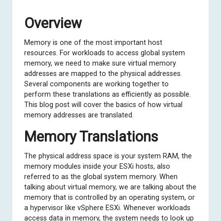
Overview
Memory is one of the most important host
resources. For workloads to access global system
memory, we need to make sure virtual memory
addresses are mapped to the physical addresses.
Several components are working together to
perform these translations as efficiently as possible.
This blog post will cover the basics of how virtual
memory addresses are translated.
Memory Translations
The physical address space is your system RAM, the
memory modules inside your ESXi hosts, also
referred to as the global system memory. When
talking about virtual memory, we are talking about the
memory that is controlled by an operating system, or
a hypervisor like vSphere ESXi. Whenever workloads
access data in memory, the system needs to look up