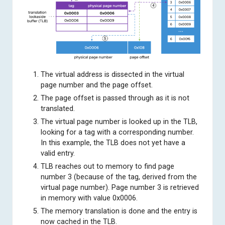
The virtual address is dissected in the virtual
page number and the page offset.
The page offset is passed through as it is not
translated.
The virtual page number is looked up in the TLB,
looking for a tag with a corresponding number.
In this example, the TLB does not yet have a
valid entry.
TLB reaches out to memory to find page
number 3 (because of the tag, derived from the
virtual page number). Page number 3 is retrieved
in memory with value 0x0006.
The memory translation is done and the entry is
now cached in the TLB.