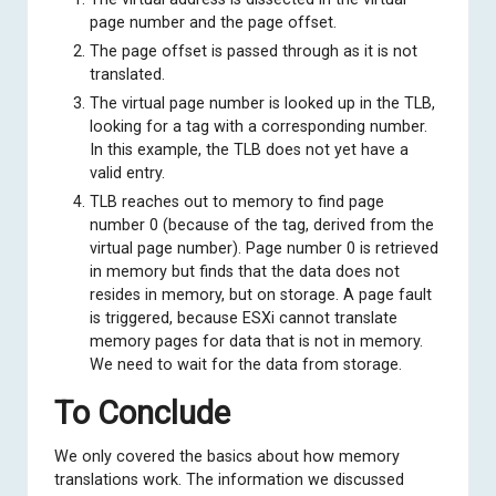
page number and the page offset.
The page offset is passed through as it is not
translated.
The virtual page number is looked up in the TLB,
looking for a tag with a corresponding number.
In this example, the TLB does not yet have a
valid entry.
TLB reaches out to memory to find page
number 0 (because of the tag, derived from the
virtual page number). Page number 0 is retrieved
in memory but finds that the data does not
resides in memory, but on storage. A page fault
is triggered, because ESXi cannot translate
memory pages for data that is not in memory.
We need to wait for the data from storage.
To Conclude
We only covered the basics about how memory
translations work. The information we discussed