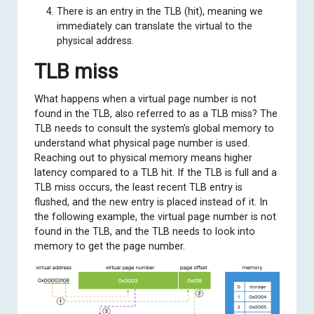
There is an entry in the TLB (hit), meaning we
immediately can translate the virtual to the
physical address.
TLB miss
What happens when a virtual page number is not
found in the TLB, also referred to as a TLB miss? The
TLB needs to consult the system’s global memory to
understand what physical page number is used.
Reaching out to physical memory means higher
latency compared to a TLB hit. If the TLB is full and a
TLB miss occurs, the least recent TLB entry is
flushed, and the new entry is placed instead of it. In
the following example, the virtual page number is not
found in the TLB, and the TLB needs to look into
memory to get the page number.