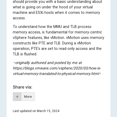
should provide you with a basic understanding about
what is going on under the hood of your virtual
machine and ESXi hosts when it comes to memory
access.
To understand how the MMU and TLB process
memory access, is fundamental for memory-centric
vSphere features, like vMotion. vMotion uses memory
constructs like PTE and TLB. During a vMotion
operation, PTE’s are set to read-only access and the
TLB is flushed.
–originally authored and posted by me at
https://blogs.vmware.com/vsphere/2020/03/how-is-
virtual-memory-translated-to-physical-memory.html–
Share via:
More
Last updated on March 15, 2024