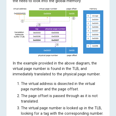
the need to look into the global memory.
In the example provided in the above diagram, the
virtual page number is found in the TLB, and
immediately translated to the physical page number.
The virtual address is dissected in the virtual
page number and the page offset.
The page offset is passed through as it is not
translated.
The virtual page number is looked up in the TLB,
looking for a tag with the corresponding number.