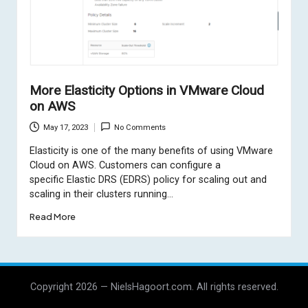
More Elasticity Options in VMware Cloud
on AWS
May 17, 2023
No Comments
Elasticity is one of the many benefits of using VMware
Cloud on AWS. Customers can configure a
specific Elastic DRS (EDRS) policy for scaling out and
scaling in their clusters running…
Read More
Copyright 2026 — NielsHagoort.com. All rights reserved.