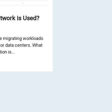
twork is Used?
 migrating workloads
 or data centers. What
tion is…