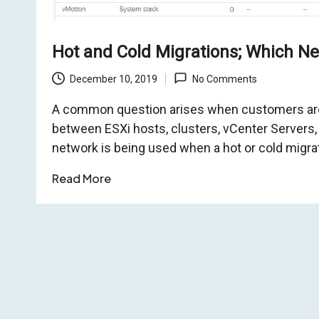
o
Hot and Cold Migrations; Which Ne
m
December 10, 2019
No Comments
A common question arises when customers are
between ESXi hosts, clusters, vCenter Servers,
network is being used when a hot or cold migra
Read More