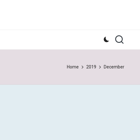
Home
2019
December