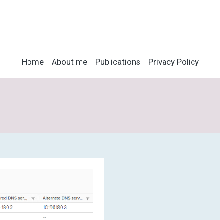
Home
About me
Publications
Privacy Policy