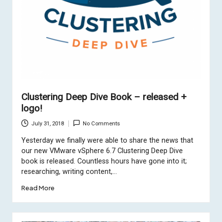
Clustering Deep Dive Book – released +
logo!
July 31, 2018
No Comments
Yesterday we finally were able to share the news that
our new VMware vSphere 6.7 Clustering Deep Dive
book is released. Countless hours have gone into it;
researching, writing content,…
Read More