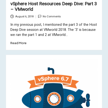
vSphere Host Resources Deep Dive: Part 3
– VMworld
August 6, 2018
No Comments
In my previous post, I mentioned the part 3 of the Host
Deep Dive session at VMworld 2018. The '3' is because
we ran the part 1 and 2 at VMworld…
Read More