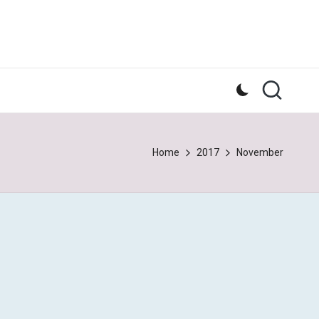
Home
2017
November