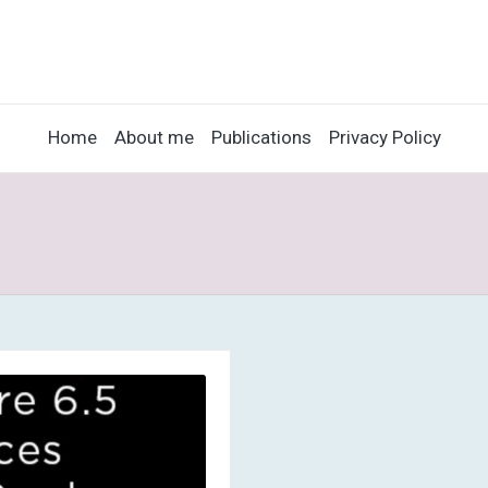
Home
About me
Publications
Privacy Policy