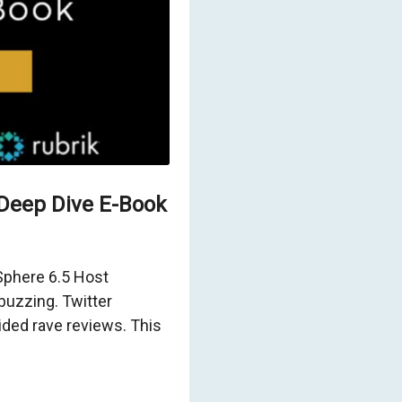
Deep Dive E-Book
vSphere 6.5 Host
uzzing. Twitter
ed rave reviews. This