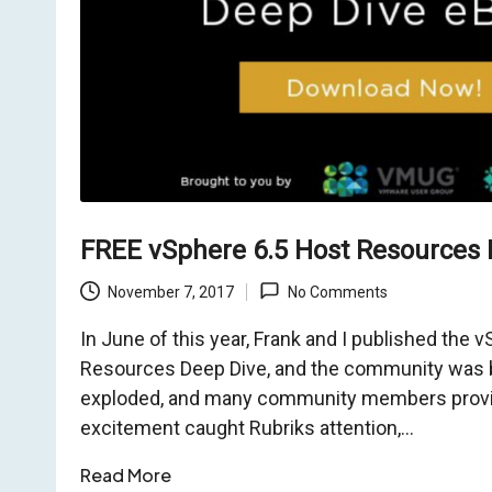
o
m
FREE vSphere 6.5 Host Resources 
November 7, 2017
No Comments
In June of this year, Frank and I published the 
Resources Deep Dive, and the community was b
exploded, and many community members provid
excitement caught Rubriks attention,…
Read More