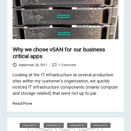
Why we chose vSAN for our business
critical apps
September 26, 2017
1 Comment
Looking at the IT infrastructure at several production
sites within my customer's organization, we quickly
noticed IT infrastructure components (mainly compute
and storage related) that were not up to par…
Read More