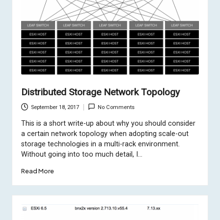
Distributed Storage Network Topology
September 18, 2017
No Comments
This is a short write-up about why you should consider
a certain network topology when adopting scale-out
storage technologies in a multi-rack environment.
Without going into too much detail, I…
Read More