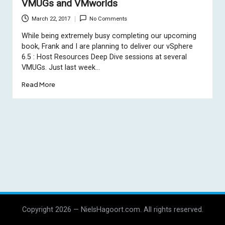
VMUGs and VMworlds
March 22, 2017
No Comments
While being extremely busy completing our upcoming
book, Frank and I are planning to deliver our vSphere
6.5 : Host Resources Deep Dive sessions at several
VMUGs. Just last week…
Read More
Copyright 2026 — NielsHagoort.com. All rights reserved.