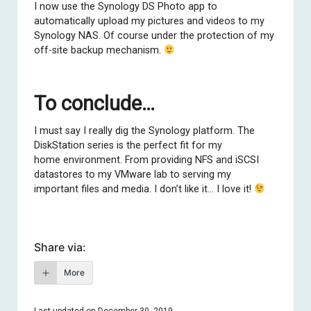
I now use the Synology DS Photo app to
automatically upload my pictures and videos to my
Synology NAS. Of course under the protection of my
off-site backup mechanism.
To conclude…
I must say I really dig the Synology platform. The
DiskStation series is the perfect fit for my
home environment. From providing NFS and iSCSI
datastores to my VMware lab to serving my
important files and media. I don’t like it… I love it!
Share via:
More