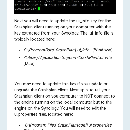
Next you will need to update the ui_info key for the
Crashplan client running on your computer with the
key extracted from your Synology. The .ui_info file is
typically located here:
C:\ProgramData\CrashPlan\.ui_info
(Windows)
/Library/Application Support/CrashPlan/.ui_info
(Mac)
You may need to update this key if you update or
upgrade the Crashplan client. Next up is to tell your
Crashplan client on you computer to NOT connect to
the engine running on the local computer but to the
engine on the Synology. You will need to edit the
ui.properties files, located here:
C:\Program Files\CrashPlan\conf\ui.properties