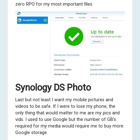
zero RPO for my most important files.
Synology DS Photo
Last but not least I want my mobile pictures and
videos to be safe. If I were to lose my phone, the
only thing that would matter to me are my pics and
vids. I used to use Google but the number of GB’s
required for my media would require me to buy more
Google storage.