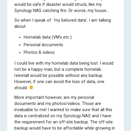
would be safe if disaster would struck, like my
Synology NAS catching fire. Or worse, my house…
So when I speak of ‘my beloved data’, I am talking
about:
Homelab data (VM’s etc.)
Personal documents
Photos & videos
I could live with my homelab data being lost. I would
not be a happy man, but a complete homelab
reinstall would be possible without any backup.
However, if one can avoid the loss of data, one
should.
More important however, are my personal
documents and my photos/videos. Those are
invaluable to me! I wanted to make sure that all this
data is centralized on my Synology NAS and I have
the requirement for an off-site backup. The off-site
backup would have to be affordable while growing in