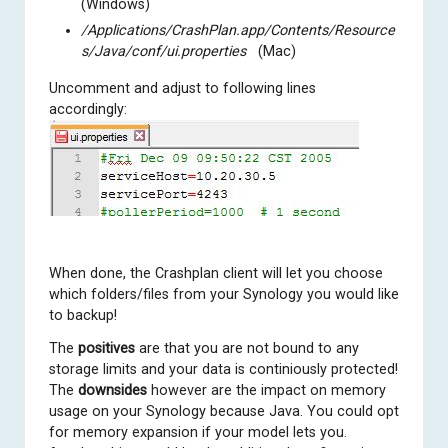
(Windows)
/Applications/CrashPlan.app/Contents/Resource
s/Java/conf/ui.properties
(Mac)
Uncomment and adjust to following lines
accordingly:
When done, the Crashplan client will let you choose
which folders/files from your Synology you would like
to backup!
The
positives
are that you are not bound to any
storage limits and your data is continiously protected!
The
downsides
however are the impact on memory
usage on your Synology because Java. You could opt
for memory expansion if your model lets you.