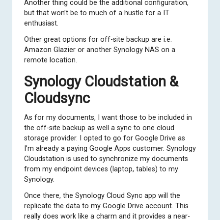
Another thing could be the additional configuration,
but that won’t be to much of a hustle for a IT
enthusiast.
Other great options for off-site backup are i.e.
Amazon Glazier or another Synology NAS on a
remote location.
Synology Cloudstation &
Cloudsync
As for my documents, I want those to be included in
the off-site backup as well a sync to one cloud
storage provider. I opted to go for Google Drive as
I’m already a paying Google Apps customer.
Synology
Cloudstation
is used to synchronize my documents
from my endpoint devices (laptop, tables) to my
Synology.
Once there, the Synology Cloud Sync app will the
replicate the data to my Google Drive account. This
really does work like a charm and it provides a near-