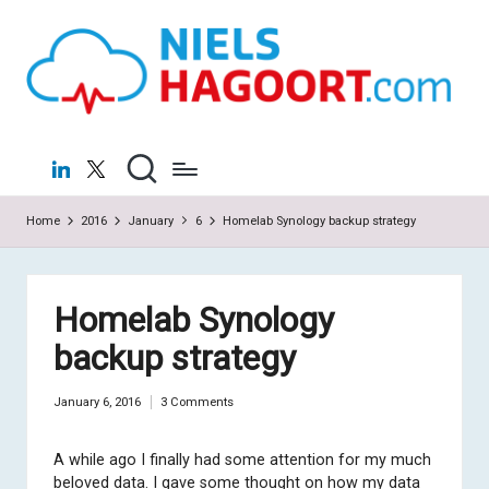
N
Virtualization
Skip
|
to
ie
Cloud
content
ls
H
LinkedIn
X
a
Home
2016
January
6
Homelab Synology backup strategy
g
o
o
Homelab Synology
rt
backup strategy
.c
January 6, 2016
3 Comments
o
m
A while ago I finally had some attention for my much
beloved data. I gave some thought on how my data