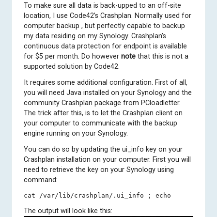
To make sure all data is back-upped to an off-site
location, I use
Code42’s Crashplan
. Normally used for
computer backup , but perfectly capable to backup
my data residing on my Synology. Crashplan’s
continuous data protection for endpoint is available
for $5 per month. Do however
note
that this is not a
supported solution by Code42.
It requires some additional configuration. First of all,
you will need Java installed on your Synology and the
community Crashplan package from
PCloadletter
.
The trick after this, is to let the Crashplan client on
your computer to communicate with the backup
engine running on your Synology.
You can do so by updating the ui_info key on your
Crashplan installation on your computer. First you will
need to retrieve the key on your Synology using
command:
cat /var/lib/crashplan/.ui_info ; echo
The output will look like this: