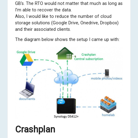
GB’s. The RTO would not matter that much as long as
I’m able to recover the data.
Also, I would like to reduce the number of cloud
storage solutions (Google Drive, Onedrive, Dropbox)
and their associated clients.
The diagram below shows the setup I came up with:
Crashplan