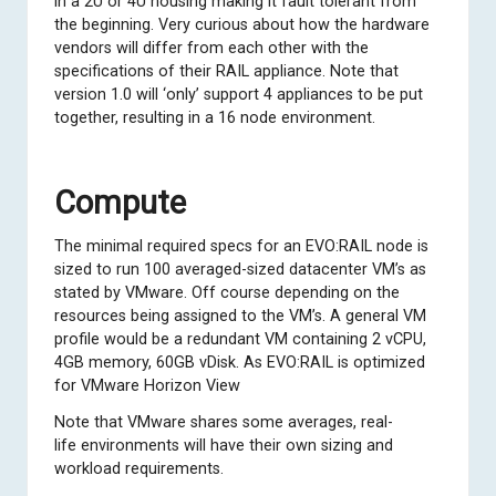
in a 2U or 4U housing making it fault tolerant from
the beginning. Very curious about how the hardware
vendors will differ from each other with the
specifications of their RAIL appliance. Note that
version 1.0 will ‘only’ support 4 appliances to be put
together, resulting in a 16 node environment.
Compute
The minimal required specs for an EVO:RAIL node is
sized to run 100 averaged-sized datacenter VM’s as
stated by VMware. Off course depending on the
resources being assigned to the VM’s. A general VM
profile would be a redundant VM containing 2 vCPU,
4GB memory, 60GB vDisk. As EVO:RAIL is optimized
for VMware Horizon View
Note that VMware shares some averages, real-
life environments will have their own sizing and
workload requirements.