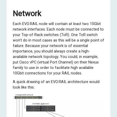
Network
Each EVO:RAIL node will contain at least two 10Gbit
network interfaces. Each node must be connected to
your Top-of-Rack switches (ToR). One ToR switch
won’t do in most cases as this will be a single point of
failure. Because your network is of essential
importance, you should always create a high-
available network topology. You could, in example,
put Cisco vPC (virtual Port Channel) on their Nexus
family to use in order to facilitate high available
10Gbit connections for your RAIL nodes.
A quick drawing of an EVO:RAIL architecture would
look like this: