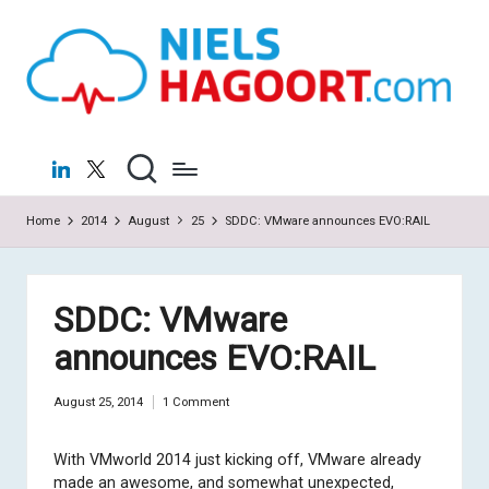
N
Virtualization
Skip
|
to
ie
Cloud
content
ls
H
LinkedIn
X
a
Home
2014
August
25
SDDC: VMware announces EVO:RAIL
g
o
o
SDDC: VMware
rt
announces EVO:RAIL
.c
August 25, 2014
1 Comment
o
m
With VMworld 2014 just kicking off, VMware already
made an awesome, and somewhat unexpected,