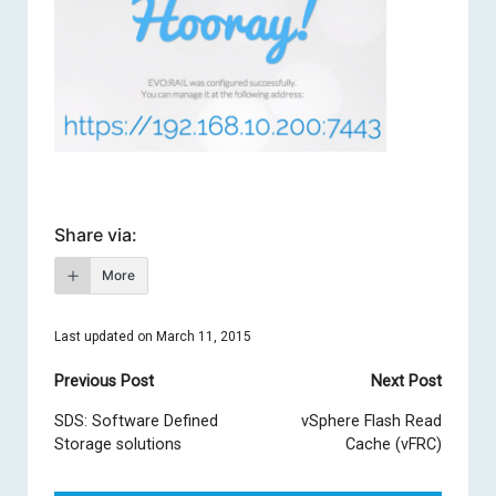
Share via:
More
Last updated on March 11, 2015
Post
Previous Post
Next Post
navigation
SDS: Software Defined
vSphere Flash Read
Storage solutions
Cache (vFRC)