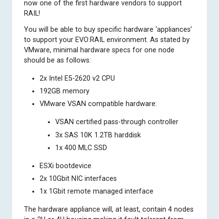
now one of the first hardware vendors to support
RAIL!
You will be able to buy specific hardware ‘appliances’
to support your EVO:RAIL environment. As stated by
VMware, minimal hardware specs for one node
should be as follows:
2x Intel E5-2620 v2 CPU
192GB memory
VMware VSAN compatible hardware:
VSAN certified pass-through controller
3x SAS 10K 1.2TB harddisk
1x 400 MLC SSD
ESXi bootdevice
2x 10Gbit NIC interfaces
1x 1Gbit remote managed interface
The hardware appliance will, at least, contain 4 nodes