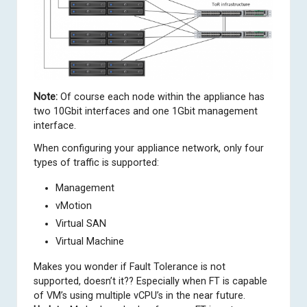
Note:
Of course each node within the appliance has
two 10Gbit interfaces and one 1Gbit management
interface.
When configuring your appliance network, only four
types of traffic is supported:
Management
vMotion
Virtual SAN
Virtual Machine
Makes you wonder if Fault Tolerance is not
supported, doesn’t it?? Especially when FT is capable
of VM’s using multiple vCPU’s in the near future.