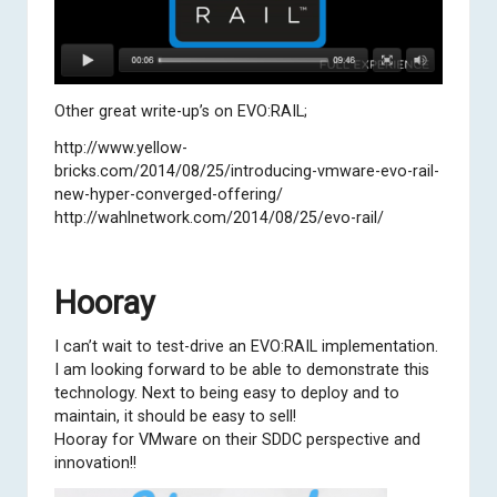
Other great write-up’s on EVO:RAIL;
http://www.yellow-
bricks.com/2014/08/25/introducing-vmware-evo-rail-
new-hyper-converged-offering/
http://wahlnetwork.com/2014/08/25/evo-rail/
Hooray
I can’t wait to test-drive an EVO:RAIL implementation.
I am looking forward to be able to demonstrate this
technology. Next to being easy to deploy and to
maintain, it should be easy to sell!
Hooray for VMware on their SDDC perspective and
innovation!!