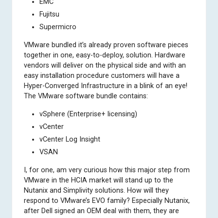
EMC
Fujitsu
Supermicro
VMware bundled it’s already proven software pieces
together in one, easy-to-deploy, solution. Hardware
vendors will deliver on the physical side and with an
easy installation procedure customers will have a
Hyper-Converged Infrastructure in a blink of an eye!
The VMware software bundle contains:
vSphere (Enterprise+ licensing)
vCenter
vCenter Log Insight
VSAN
I, for one, am very curious how this major step from
VMware in the HCIA market will stand up to the
Nutanix and Simplivity solutions. How will they
respond to VMware’s EVO family? Especially Nutanix,
after Dell signed an OEM deal with them, they are