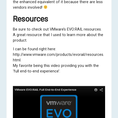
the enhanced equivalent of it because there are less
vendors involved!
Resources
Be sure to check out VMware’s EVO:RAIL resources.
A great resource that I used to learn more about the
product.
I can be found right here:
http://www.vmware.com/products/evorail/resources.
html
.
My favorite being this video providing you with the
‘full end-to-end experience’: