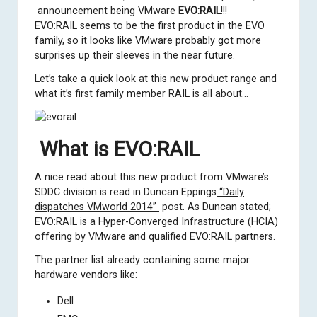
announcement being VMware
EVO:RAIL
!!!
EVO:RAIL seems to be the first product in the EVO
family, so it looks like VMware probably got more
surprises up their sleeves in the near future.
Let’s take a quick look at this new product range and
what it’s first family member RAIL is all about…
What is EVO:RAIL
A nice read about this new product from VMware’s
SDDC division is read in
Duncan Eppings
“Daily
dispatches VMworld 2014”
post. As Duncan stated;
EVO:RAIL is a Hyper-Converged Infrastructure (HCIA)
offering by VMware and qualified EVO:RAIL partners.
The partner list already containing some major
hardware vendors like:
Dell