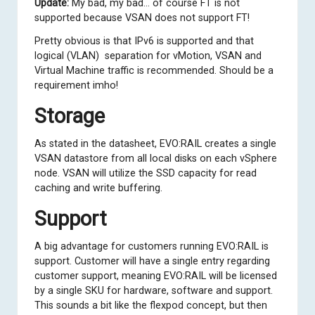
Update:
My bad, my bad… of course FT is not
supported because VSAN does not support FT!
Pretty obvious is that IPv6 is supported and that
logical (VLAN) separation for vMotion, VSAN and
Virtual Machine traffic is recommended. Should be a
requirement imho!
Storage
As stated in the datasheet, EVO:RAIL creates a single
VSAN datastore from all local disks on each vSphere
node. VSAN will utilize the SSD capacity for read
caching and write buffering.
Support
A big advantage for customers running EVO:RAIL is
support. Customer will have a single entry regarding
customer support, meaning EVO:RAIL will be licensed
by a single SKU for hardware, software and support.
This sounds a bit like the flexpod concept, but then